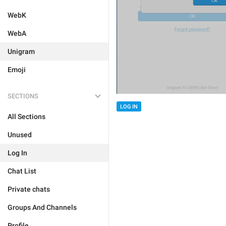
WebK
WebA
Unigram
Emoji
SECTIONS
LOG IN
All Sections
Unused
Log In
Chat List
Private chats
Groups And Channels
Profile