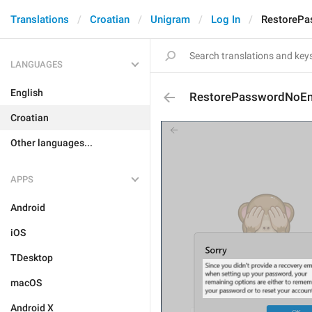
Translations
Croatian
Unigram
Log In
RestorePa
LANGUAGES
English
RestorePasswordNoEm
Croatian
Other languages...
APPS
Android
iOS
TDesktop
macOS
Android X