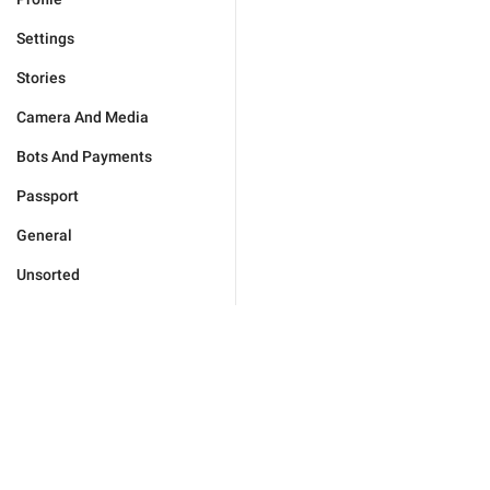
Settings
Stories
Camera And Media
Bots And Payments
Passport
General
Unsorted