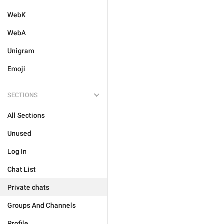
WebK
WebA
Unigram
Emoji
SECTIONS
All Sections
Unused
Log In
Chat List
Private chats
Groups And Channels
Profile