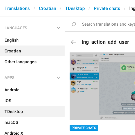
Translations
Croatian
TDesktop
Private chats
ln
LANGUAGES
English
lng_action_add_user
Croatian
Other languages...
APPS
Android
iOS
TDesktop
macOS
PRIVATE CHATS
Android X