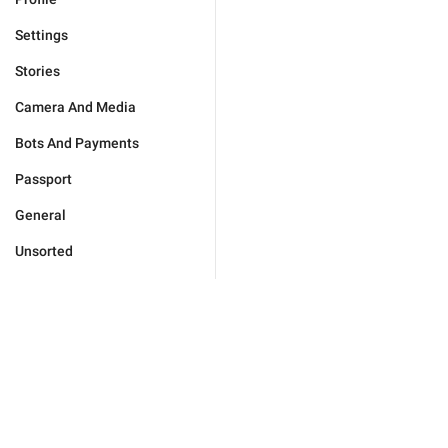
Settings
Stories
Camera And Media
Bots And Payments
Passport
General
Unsorted