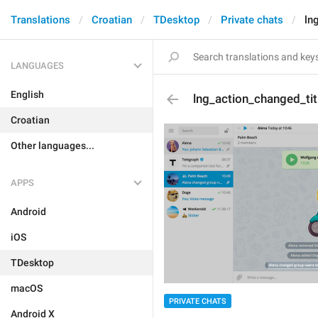
Translations
Croatian
TDesktop
Private chats
ln
LANGUAGES
English
lng_action_changed_tit
Croatian
Other languages...
APPS
Android
iOS
TDesktop
macOS
PRIVATE CHATS
Android X