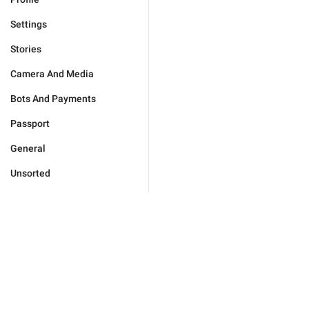
Settings
Stories
Camera And Media
Bots And Payments
Passport
General
Unsorted