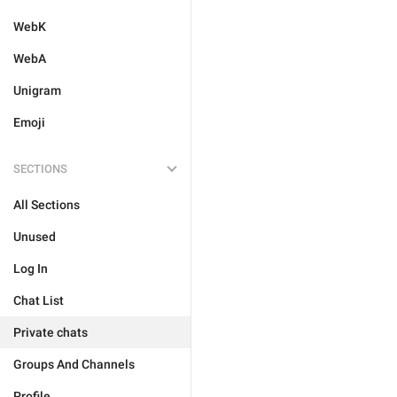
WebK
WebA
Unigram
Emoji
SECTIONS
All Sections
Unused
Log In
Chat List
Private chats
Groups And Channels
Profile