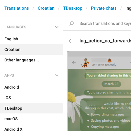
Translations
Croatian
TDesktop
Private chats
ln
LANGUAGES
English
lng_action_no_forwar
Croatian
Other languages...
APPS
Android
iOS
TDesktop
macOS
Android X