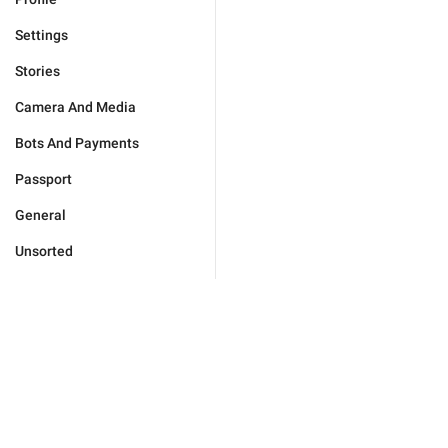
Settings
Stories
Camera And Media
Bots And Payments
Passport
General
Unsorted