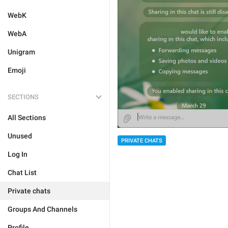
WebK
WebA
Unigram
Emoji
SECTIONS
All Sections
Unused
PRIVATE CHATS
Log In
Chat List
Private chats
Groups And Channels
Profile