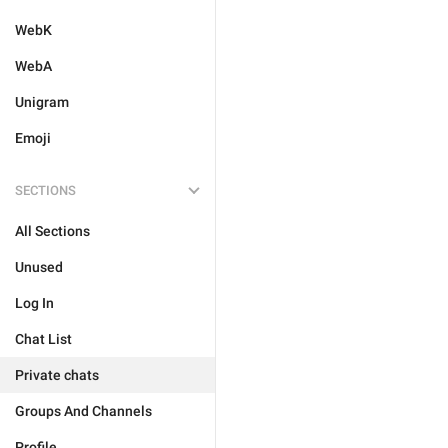
WebK
WebA
Unigram
Emoji
SECTIONS
All Sections
Unused
Log In
Chat List
Private chats
Groups And Channels
Profile