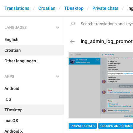
Translations
Croatian
TDesktop
Private chats
ln
LANGUAGES
English
lng_admin_log_promo
Croatian
Other languages...
APPS
Android
iOS
TDesktop
macOS
PRIVATE CHATS
GROUPS AND CHANN
Android X