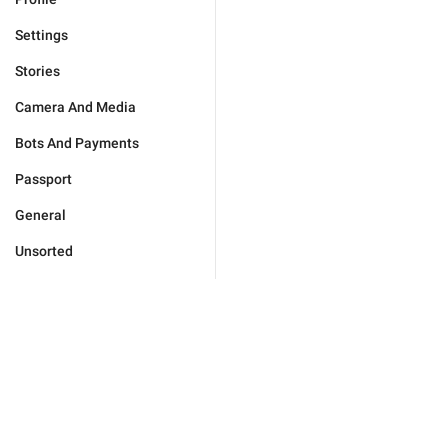
Settings
Stories
Camera And Media
Bots And Payments
Passport
General
Unsorted