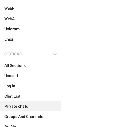
WebK
WebA
Unigram
Emoji
SECTIONS
All Sections
Unused
Log In
Chat List
Private chats
Groups And Channels
Profile