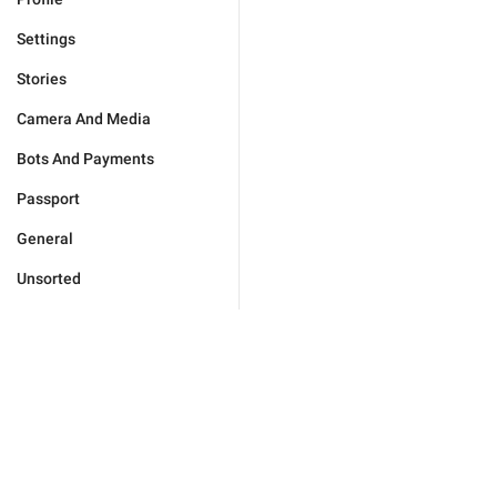
Settings
Stories
Camera And Media
Bots And Payments
Passport
General
Unsorted