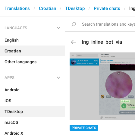
Translations
Croatian
TDesktop
Private chats
ln
LANGUAGES
English
lng_inline_bot_via
Croatian
Other languages...
APPS
Android
iOS
TDesktop
macOS
PRIVATE CHATS
Android X