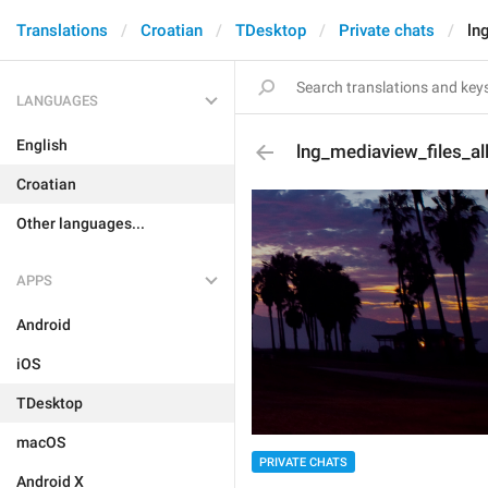
Translations
Croatian
TDesktop
Private chats
ln
LANGUAGES
English
lng_mediaview_files_al
Croatian
Other languages...
APPS
Android
iOS
TDesktop
macOS
PRIVATE CHATS
Android X