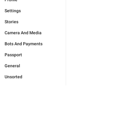
Settings
Stories
Camera And Media
Bots And Payments
Passport
General
Unsorted