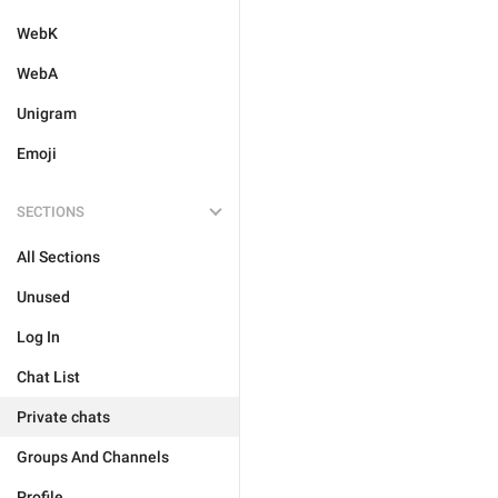
WebK
WebA
Unigram
Emoji
SECTIONS
All Sections
Unused
Log In
Chat List
Private chats
Groups And Channels
Profile