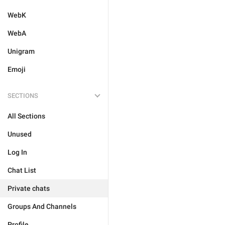
WebK
WebA
Unigram
Emoji
SECTIONS
All Sections
Unused
Log In
Chat List
Private chats
Groups And Channels
Profile