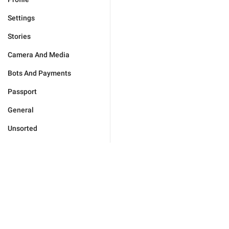
Settings
Stories
Camera And Media
Bots And Payments
Passport
General
Unsorted