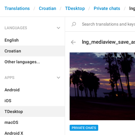
Translations
Croatian
TDesktop
Private chats
ln
LANGUAGES
English
lng_mediaview_save_a
Croatian
Other languages...
APPS
Android
iOS
TDesktop
macOS
PRIVATE CHATS
Android X