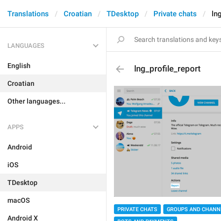
Translations
Croatian
TDesktop
Private chats
ln
LANGUAGES
English
lng_profile_report
Croatian
Other languages...
APPS
Android
iOS
TDesktop
macOS
PRIVATE CHATS
GROUPS AND CHANN
Android X