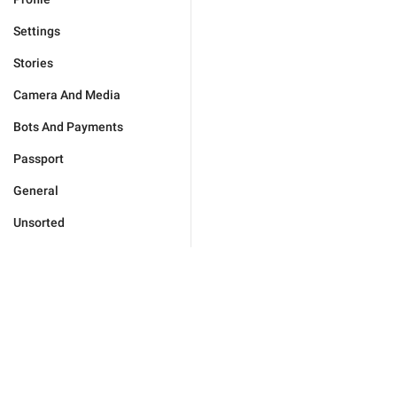
Settings
Stories
Camera And Media
Bots And Payments
Passport
General
Unsorted