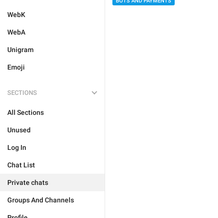
BOTS AND PAYMENTS
WebK
WebA
Unigram
Emoji
SECTIONS
All Sections
Unused
Log In
Chat List
Private chats
Groups And Channels
Profile