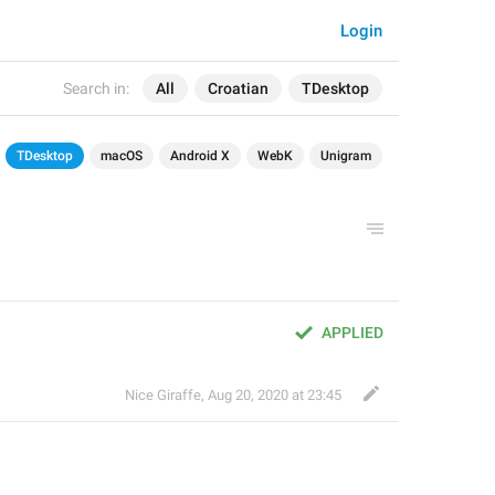
Login
Search in:
All
Croatian
TDesktop
TDesktop
macOS
Android X
WebK
Unigram
APPLIED
Nice Giraffe
,
Aug 20, 2020 at 23:45