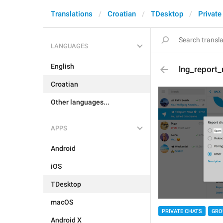
Translations
Croatian
TDesktop
Private
LANGUAGES
English
lng_report
Croatian
Other languages...
APPS
Android
iOS
TDesktop
macOS
PRIVATE CHATS
GRO
Android X