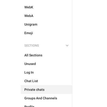
WebK
WebA
Unigram
Emoji
SECTIONS
All Sections
Unused
Log In
Chat List
Private chats
Groups And Channels
Profile