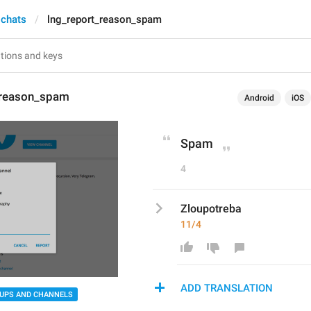
 chats
lng_report_reason_spam
_reason_spam
Android
iOS
Spam
4
Zloupotreba
11/4
ADD TRANSLATION
UPS AND CHANNELS