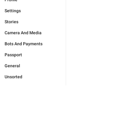
Settings
Stories
Camera And Media
Bots And Payments
Passport
General
Unsorted