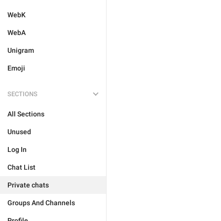
WebK
WebA
Unigram
Emoji
SECTIONS
All Sections
Unused
Log In
Chat List
Private chats
Groups And Channels
Profile