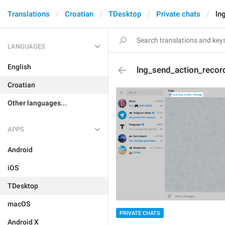
Translations
Croatian
TDesktop
Private chats
ln
LANGUAGES
English
lng_send_action_recor
Croatian
Other languages...
APPS
Android
iOS
TDesktop
macOS
PRIVATE CHATS
Android X