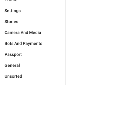
Settings
Stories
Camera And Media
Bots And Payments
Passport
General
Unsorted