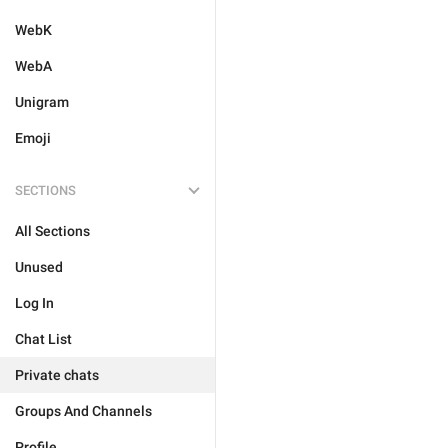
WebK
WebA
Unigram
Emoji
SECTIONS
All Sections
Unused
Log In
Chat List
Private chats
Groups And Channels
Profile