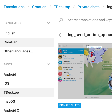
Translations
Croatian
TDesktop
Private chats
ln
LANGUAGES
English
lng_send_action_uploa
Croatian
Other languages...
APPS
Android
iOS
TDesktop
macOS
PRIVATE CHATS
Android X