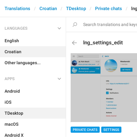
Translations
Croatian
TDesktop
Private chats
ln
LANGUAGES
English
lng_settings_edit
Croatian
Other languages...
APPS
Android
iOS
TDesktop
macOS
PRIVATE CHATS
SETTINGS
Android X