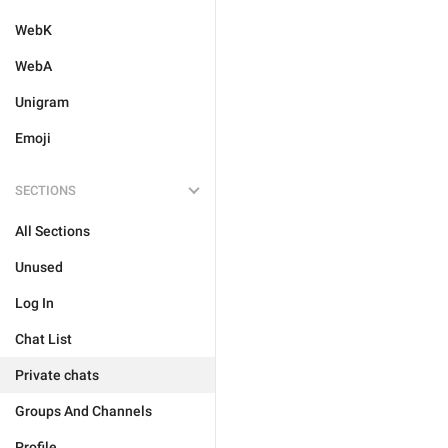
WebK
WebA
Unigram
Emoji
SECTIONS
All Sections
Unused
Log In
Chat List
Private chats
Groups And Channels
Profile