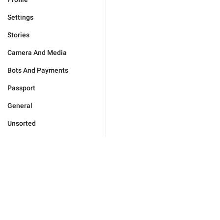
Settings
Stories
Camera And Media
Bots And Payments
Passport
General
Unsorted