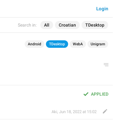
Login
Search in:
All
Croatian
TDesktop
Android
TDesktop
WebA
Unigram
APPLIED
Aki
,
Jun 18, 2022 at 15:02