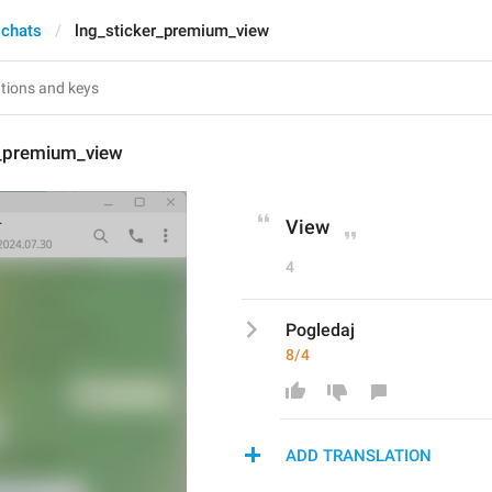
 chats
lng_sticker_premium_view
r_premium_view
View
4
Pogledaj
8/4
ADD TRANSLATION