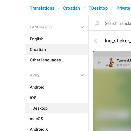
Translations
Croatian
TDesktop
Private
LANGUAGES
English
lng_sticke
Croatian
Other languages...
APPS
Android
iOS
TDesktop
macOS
Android X