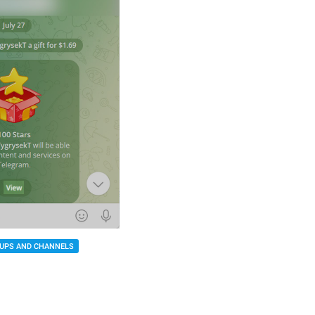
UPS AND CHANNELS