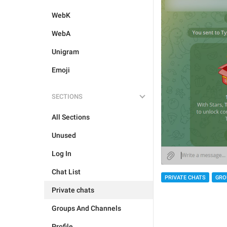
WebK
WebA
Unigram
Emoji
SECTIONS
All Sections
Unused
Log In
Chat List
PRIVATE CHATS
GRO
Private chats
Groups And Channels
Profile