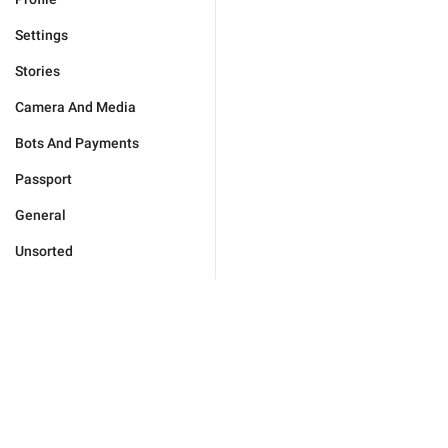
Settings
Stories
Camera And Media
Bots And Payments
Passport
General
Unsorted