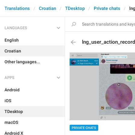
Translations
Croatian
TDesktop
Private chats
ln
LANGUAGES
English
lng_user_action_recor
Croatian
Other languages...
APPS
Android
iOS
TDesktop
macOS
PRIVATE CHATS
Android X