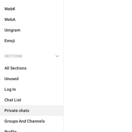
WebK
WebA
Unigram
Emoji
SECTIONS
All Sections
Unused
Log In
Chat List
Private chats
Groups And Channels
Profile