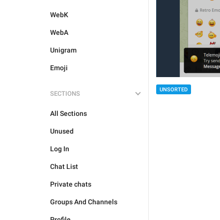
WebK
WebA
Unigram
Emoji
UNSORTED
SECTIONS
All Sections
Unused
Log In
Chat List
Private chats
Groups And Channels
Profile