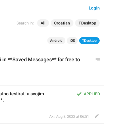
Login
Search in:
All
Croatian
TDesktop
Android
iOS
TDesktop
 in **Saved Messages** for free to 
no testirati u svojim 
APPLIED
*.
Aki
,
Aug 8, 2022 at 06:51