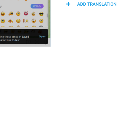
ADD TRANSLATION