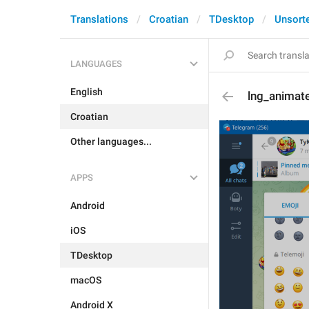
Translations
Croatian
TDesktop
Unsort
LANGUAGES
English
lng_animat
Croatian
Other languages...
APPS
Android
iOS
TDesktop
macOS
Android X