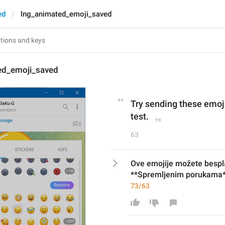
ed
lng_animated_emoji_saved
ed_emoji_saved
Try sending these emoji
test.
63
Ove emojije možete besplat
**Spremljenim porukama*
73/63