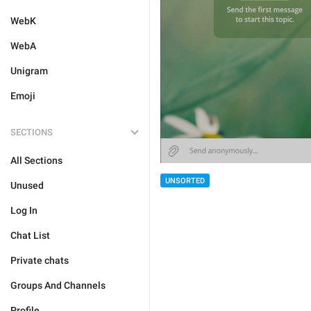
WebK
WebA
Unigram
Emoji
SECTIONS
All Sections
UNSORTED
Unused
Log In
Chat List
Private chats
Groups And Channels
Profile