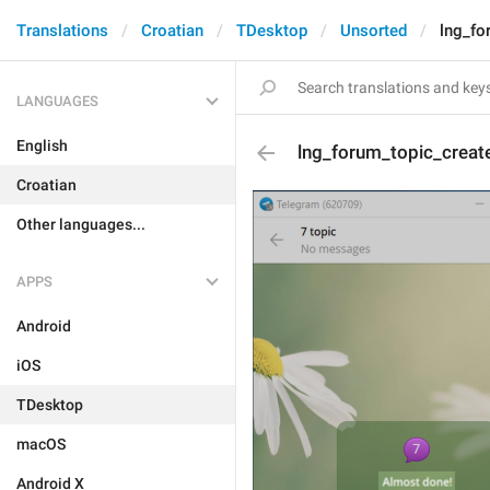
Translations
Croatian
TDesktop
Unsorted
lng_fo
LANGUAGES
English
lng_forum_topic_creat
Croatian
Other languages...
APPS
Android
iOS
TDesktop
macOS
Android X