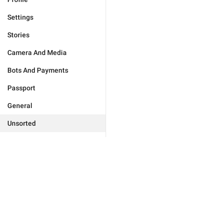
Settings
Stories
Camera And Media
Bots And Payments
Passport
General
Unsorted