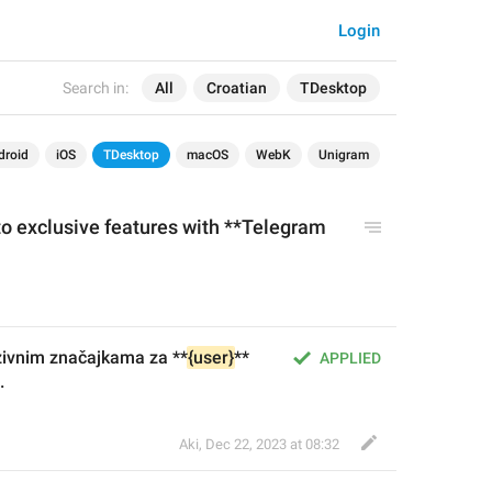
Login
Search in:
All
Croatian
TDesktop
droid
iOS
TDesktop
macOS
WebK
Unigram
to
 exclusive features 
with
 **Telegram 
zivnim značajkama za **
{user}
** 
APPLIED
.
Aki
,
Dec 22, 2023 at 08:32