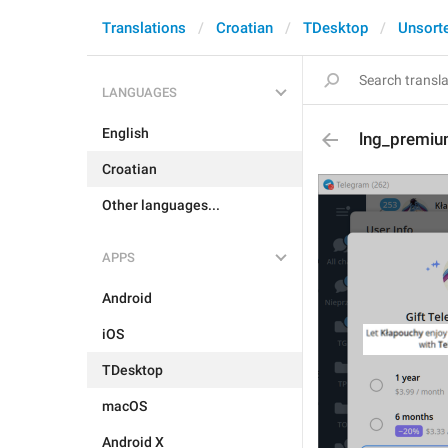
Translations
Croatian
TDesktop
Unsort
LANGUAGES
English
lng_premiu
Croatian
Other languages...
APPS
Android
iOS
TDesktop
macOS
Android X