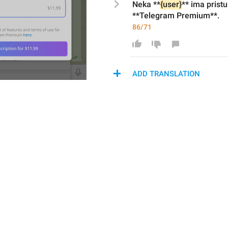
Neka **
{user}
** ima
 prist
**Telegram Premium**.
86/71
ADD TRANSLATION