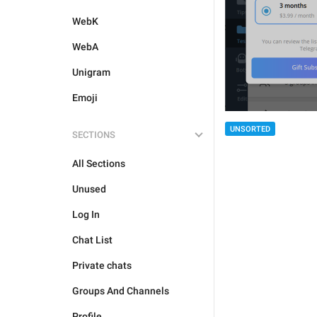
WebK
WebA
Unigram
Emoji
UNSORTED
SECTIONS
All Sections
Unused
Log In
Chat List
Private chats
Groups And Channels
Profile