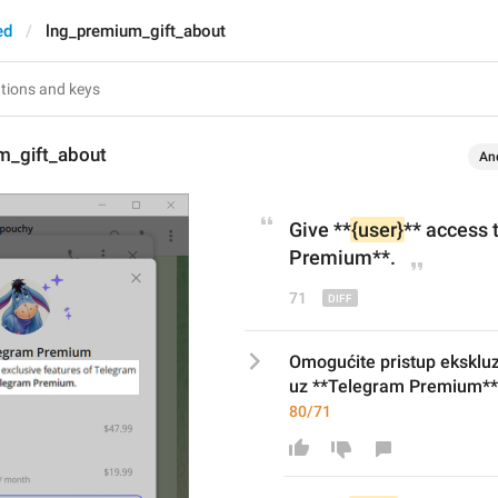
ed
lng_premium_gift_about
m_gift_about
An
Give
 **
{user}
** 
access 
Premium**.
71
Omogućite pristup eksklu
uz **Telegram Premium**
80/71