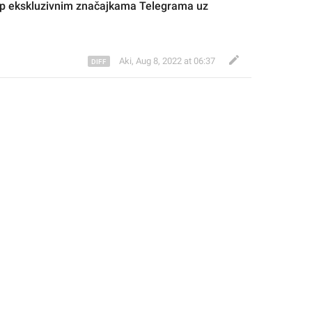
up ekskluzivnim značajkama 
Telegrama
 uz 
Aki
,
Aug 8, 2022 at 06:37