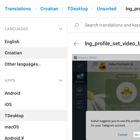
Translations
Croatian
TDesktop
Unsorted
lng_pr
LANGUAGES
English
lng_profile_set_video_
Croatian
Other languages...
APPS
Android
iOS
TDesktop
macOS
Android X