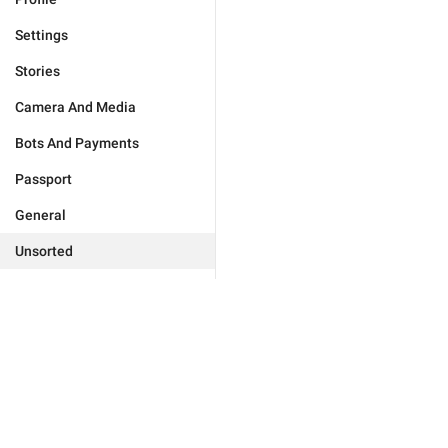
Settings
Stories
Camera And Media
Bots And Payments
Passport
General
Unsorted