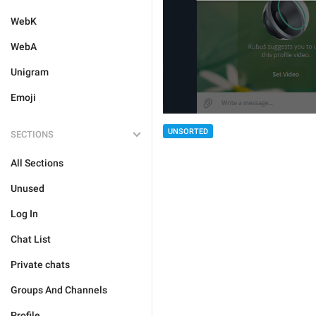
WebK
WebA
Unigram
Emoji
UNSORTED
SECTIONS
All Sections
Unused
Log In
Chat List
Private chats
Groups And Channels
Profile