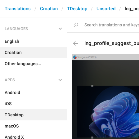
Translations
Croatian
TDesktop
Unsorted
lng_pr
LANGUAGES
English
lng_profile_suggest_bu
Croatian
Other languages...
APPS
Android
iOS
TDesktop
macOS
Android X