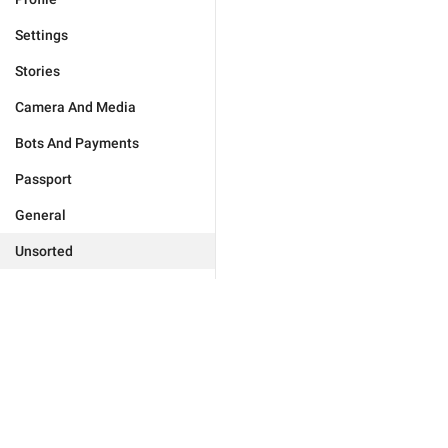
Settings
Stories
Camera And Media
Bots And Payments
Passport
General
Unsorted