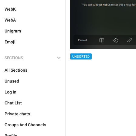
WebK
WebA
Unigram
Emoji
UNSORTED
SECTIONS
All Sections
Unused
Log In
Chat List
Private chats
Groups And Channels
Profile