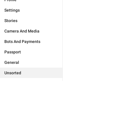
Settings
Stories
Camera And Media
Bots And Payments
Passport
General
Unsorted