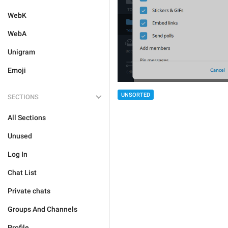
WebK
WebA
Unigram
Emoji
UNSORTED
SECTIONS
All Sections
Unused
Log In
Chat List
Private chats
Groups And Channels
Profile