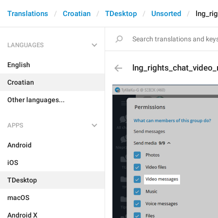
Translations
Croatian
TDesktop
Unsorted
lng_ri
LANGUAGES
English
lng_rights_chat_vide
Croatian
Other languages...
APPS
Android
iOS
TDesktop
macOS
Android X