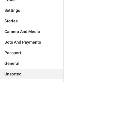
Settings
Stories
Camera And Media
Bots And Payments
Passport
General
Unsorted