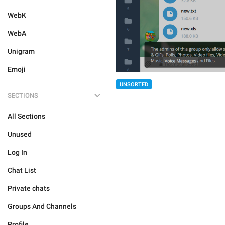
WebK
WebA
Unigram
Emoji
UNSORTED
SECTIONS
All Sections
Unused
Log In
Chat List
Private chats
Groups And Channels
Profile