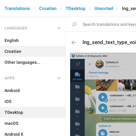
Translations
Croatian
TDesktop
Unsorted
lng_se
LANGUAGES
English
lng_send_text_type_v
Croatian
Other languages...
APPS
Android
iOS
TDesktop
macOS
Android X