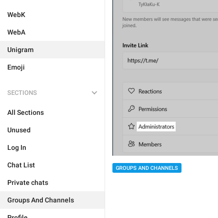
WebK
WebA
Unigram
Emoji
SECTIONS
All Sections
Unused
Log In
Chat List
GROUPS AND CHANNELS
Private chats
Groups And Channels
Profile