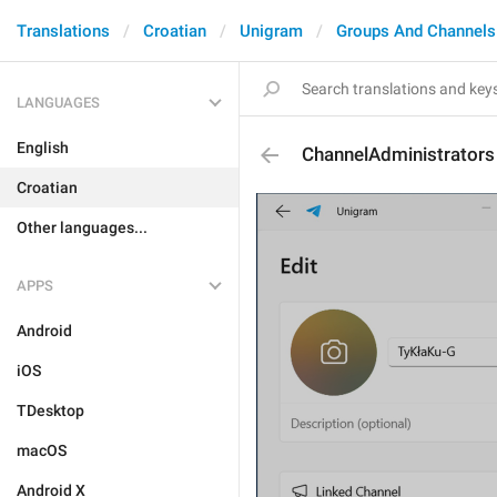
Translations
Croatian
Unigram
Groups And Channels
LANGUAGES
English
ChannelAdministrators
Croatian
Other languages...
APPS
Android
iOS
TDesktop
macOS
Android X