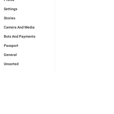
Settings
Stories
Camera And Media
Bots And Payments
Passport
General
Unsorted