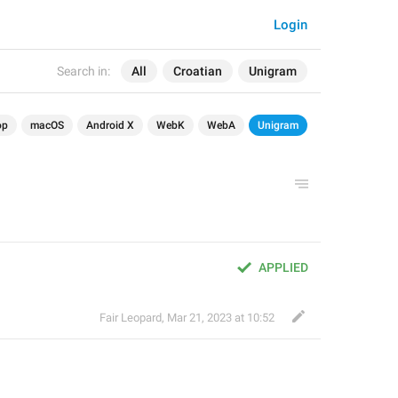
Login
Search in:
All
Croatian
Unigram
op
macOS
Android X
WebK
WebA
Unigram
APPLIED
Fair Leopard
,
Mar 21, 2023 at 10:52