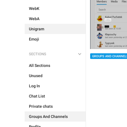
WebK
WebA
Unigram
Emoji
SECTIONS
GROUPS AND CHANNEL
All Sections
Unused
Log In
Chat List
Private chats
Groups And Channels
Profile