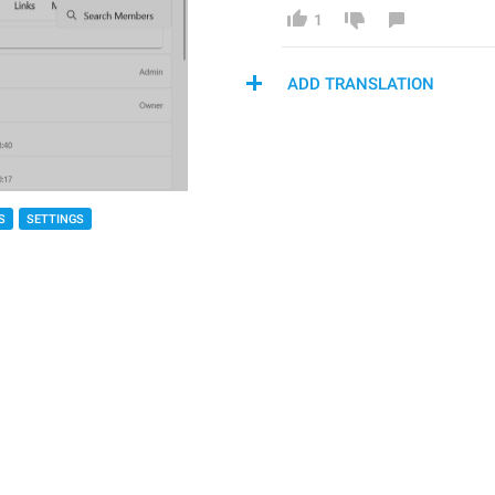
1
ADD TRANSLATION
S
SETTINGS