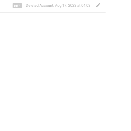
Deleted Account
,
Aug 17, 2023 at 04:03