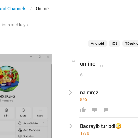
And Channels
Online
Android
iOS
TDeskt
online
6
na mreži
8/6
🙄
Baqrayib turibdi
17/6