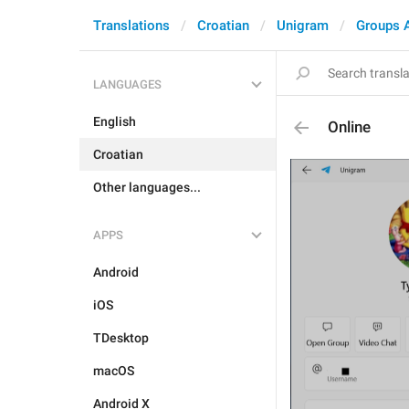
Translations
Croatian
Unigram
Groups 
LANGUAGES
English
Online
Croatian
Other languages...
APPS
Android
iOS
TDesktop
macOS
Android X