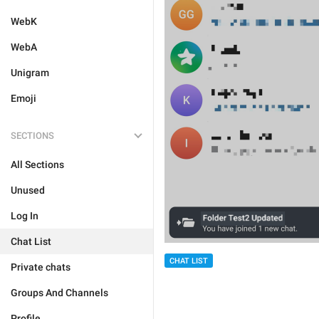
WebK
WebA
Unigram
Emoji
SECTIONS
All Sections
Unused
Log In
Chat List
CHAT LIST
Private chats
Groups And Channels
Profile