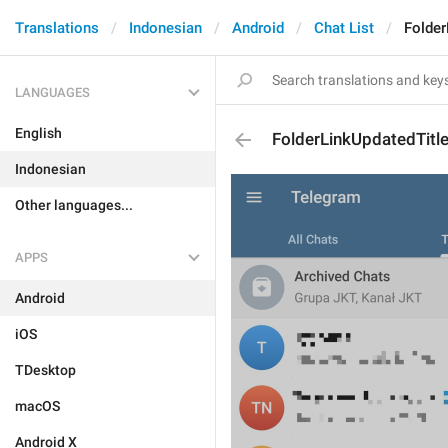
Translations
Indonesian
Android
Chat List
Folder
LANGUAGES
English
FolderLinkUpdatedTitl
Indonesian
Other languages...
APPS
Android
iOS
TDesktop
macOS
Android X