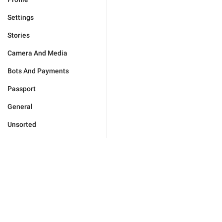
Settings
Stories
Camera And Media
Bots And Payments
Passport
General
Unsorted