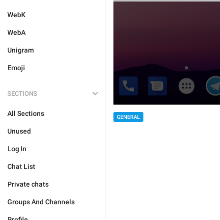
WebK
WebA
Unigram
Emoji
SECTIONS
All Sections
GENERAL
Unused
Log In
Chat List
Private chats
Groups And Channels
Profile