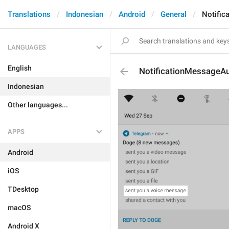
Translations
Indonesian
Android
General
Notific
LANGUAGES
English
NotificationMessageA
Indonesian
Other languages...
APPS
Android
iOS
TDesktop
macOS
Android X