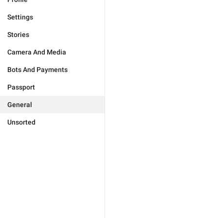
Settings
Stories
Camera And Media
Bots And Payments
Passport
General
Unsorted