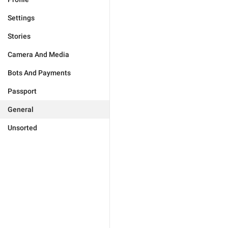
Settings
Stories
Camera And Media
Bots And Payments
Passport
General
Unsorted