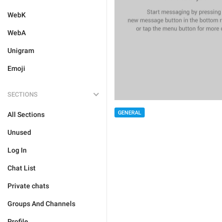
WebK
WebA
Unigram
Emoji
SECTIONS
GENERAL
All Sections
Unused
Log In
Chat List
Private chats
Groups And Channels
Profile