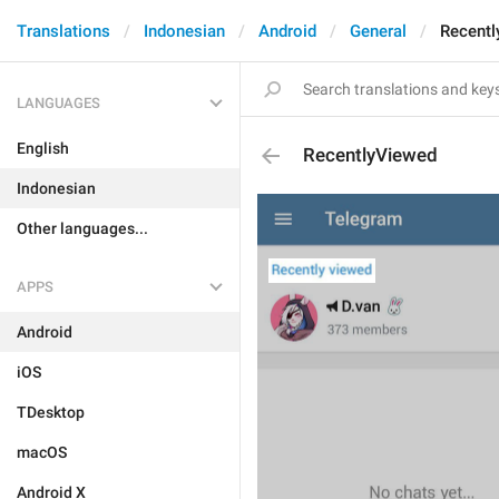
Translations
Indonesian
Android
General
Recentl
LANGUAGES
English
RecentlyViewed
Indonesian
Other languages...
APPS
Android
iOS
TDesktop
macOS
Android X