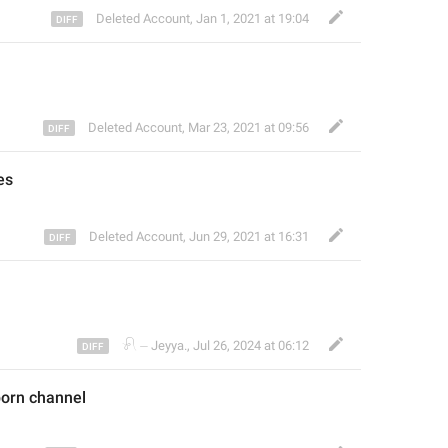
Deleted Account
,
Jan 1, 2021 at 19:04
Deleted Account
,
Mar 23, 2021 at 09:56
es
Deleted Account
,
Jun 29, 2021 at 16:31
𓍯 ⏤ Jeyya.
,
Jul 26, 2024 at 06:12
porn
 channel