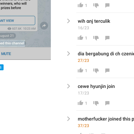
1
wih αnj terculik
16/23
1
di
a bergabung di ch
 czeni
27/23
S
1
cewe hyunjin join
17/23
1
motherfucker joined this 
37/23