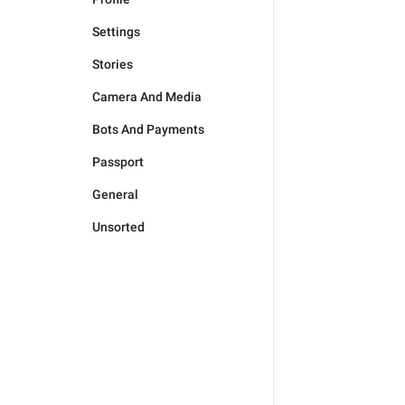
Settings
Stories
Camera And Media
Bots And Payments
Passport
General
Unsorted