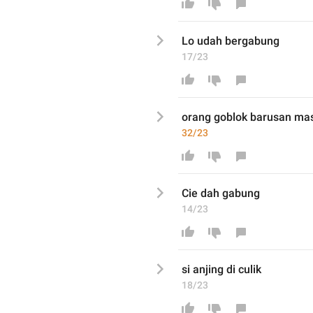
Lo udah
 bergabung
17/23
orang goblok barusan mas
32/23
Cie dah gabung
14/23
si anji
ng di c
ulik
18/23