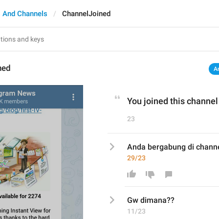
 And Channels
ChannelJoined
ned
A
You joined this channel
23
Anda bergabung di channe
29/23
Gw dimana??
11/23