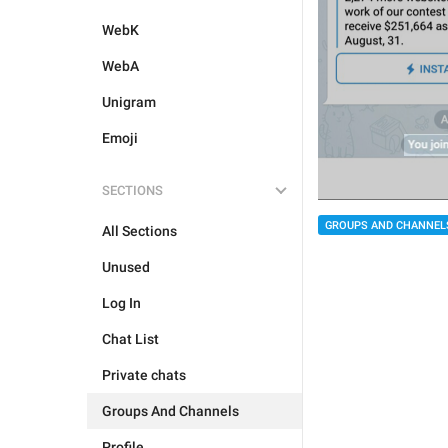
WebK
WebA
Unigram
Emoji
SECTIONS
GROUPS AND CHANNEL
All Sections
Unused
Log In
Chat List
Private chats
Groups And Channels
Profile