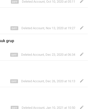
Deleted Account
,
Oct 10, 2020 at 05:11
Deleted Account
,
Nov 13, 2020 at 19:27
uk grup 
Deleted Account
,
Dec 23, 2020 at 06:34
Deleted Account
,
Dec 26, 2020 at 16:13
Deleted Account
,
Jan 10, 2021 at 10:50