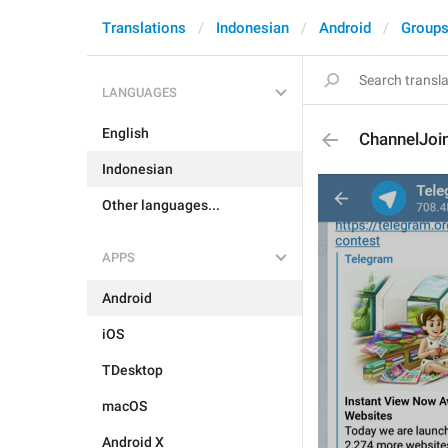
Translations
Indonesian
Android
Groups
LANGUAGES
English
ChannelJoi
Indonesian
Other languages...
APPS
Android
iOS
TDesktop
macOS
Android X