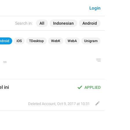
Login
Search in:
All
Indonesian
Android
ndroid
iOS
TDesktop
WebK
WebA
Unigram
l ini
APPLIED
Deleted Account
,
Oct 9, 2017 at 10:31