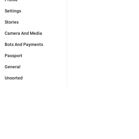
Settings
Stories
Camera And Media
Bots And Payments
Passport
General
Unsorted