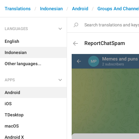
Translations
Indonesian
Android
Groups And Channe
LANGUAGES
English
ReportChatSpam
Indonesian
Other languages...
APPS
Android
iOS
TDesktop
macOS
Android X