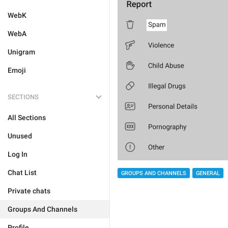
WebK
WebA
Unigram
Emoji
SECTIONS
All Sections
Unused
Log In
Chat List
GROUPS AND CHANNELS
GENERAL
Private chats
Groups And Channels
Profile