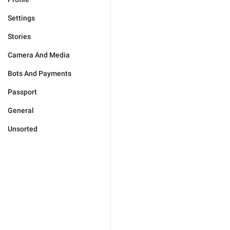
Settings
Stories
Camera And Media
Bots And Payments
Passport
General
Unsorted