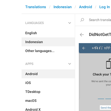
Translations
Indonesian
Android
Log In
LANGUAGES
English
DidNotGet
Indonesian
Other languages...
APPS
Android
iOS
TDesktop
macOS
Android X