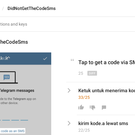
DidNotGetTheCodeSms
TheCodeSms
Tap to get a
 code 
via
 S
25
Ketuk untuk menerima ko
33/25
kirim
 kode
.a
lewat sms
22/25