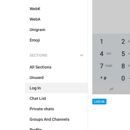
WebK
WebA
Unigram
Emoji
SECTIONS
All Sections
Unused
Log In
Chat List
LOG IN
Private chats
Groups And Channels
Profile