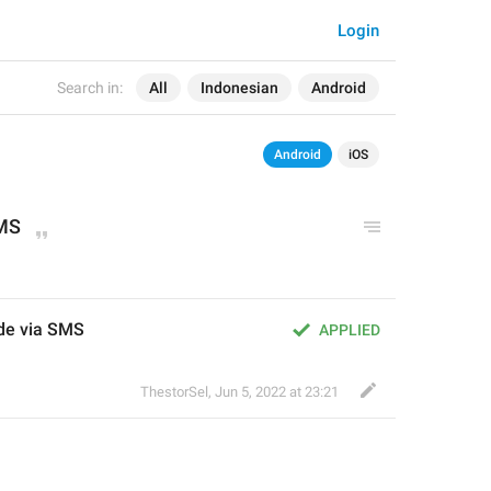
Login
Search in:
All
Indonesian
Android
Android
iOS
MS
de via SMS
APPLIED
ThestorSel
,
Jun 5, 2022 at 23:21