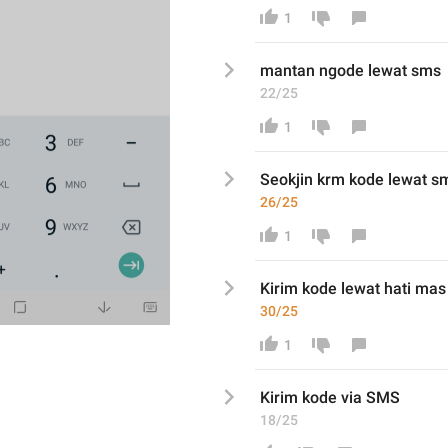
1
mantan ngode lewat sms
22/25
1
Seokjin krm
 kode 
lewat s
26/25
1
K
irim
 kode 
lewat hati mas
30/25
1
K
irim
 kode via SMS
18/25