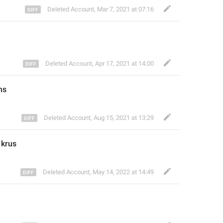
Deleted Account
,
Mar 7, 2021 at 07:16
Deleted Account
,
Apr 17, 2021 at 14:00
ms
Deleted Account
,
Aug 15, 2021 at 13:29
 krus
Deleted Account
,
May 14, 2022 at 14:49