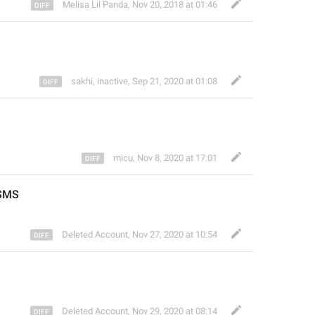
Melisa Lil Panda
,
Nov 20, 2018 at 01:46
sakhi, inactive
,
Sep 21, 2020 at 01:08
micu
,
Nov 8, 2020 at 17:01
SMS
Deleted Account
,
Nov 27, 2020 at 10:54
Deleted Account
,
Nov 29, 2020 at 08:14