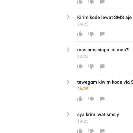
K
irim
 kode 
lewat
 SMS
 aje
24/25
mas sms siapa ini mas?!
23/25
tewegαm kiwim
 kode vi
α
 
26/25
sya krim lwat sms y
19/25