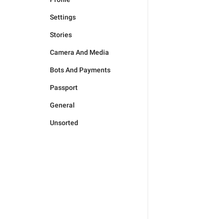
Settings
Stories
Camera And Media
Bots And Payments
Passport
General
Unsorted