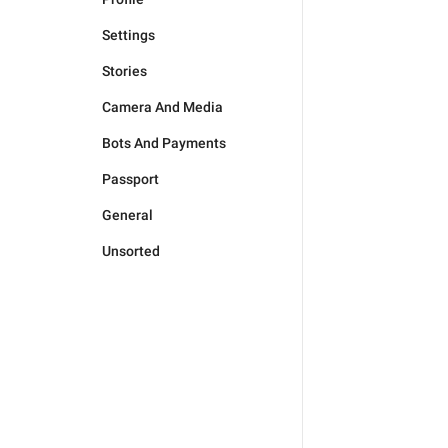
Settings
Stories
Camera And Media
Bots And Payments
Passport
General
Unsorted