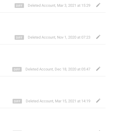
Deleted Account
,
Mar 3, 2021 at 15:29
Deleted Account
,
Nov 1, 2020 at 07:23
Deleted Account
,
Dec 18, 2020 at 05:47
Deleted Account
,
Mar 15, 2021 at 14:19