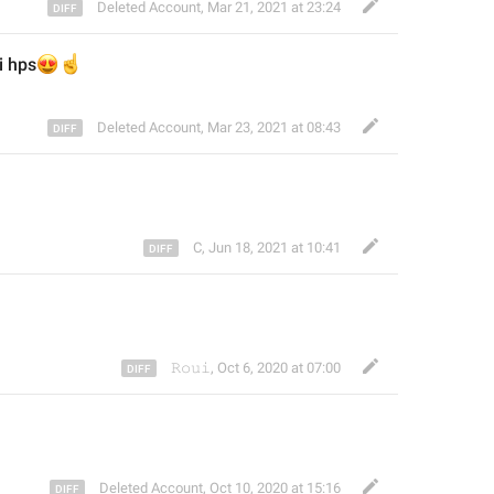
Deleted Account
,
Mar 21, 2021 at 23:24
i hps

️
Deleted Account
,
Mar 23, 2021 at 08:43
C
,
Jun 18, 2021 at 10:41
𝚁𝚘𝚞𝚒
,
Oct 6, 2020 at 07:00
Deleted Account
,
Oct 10, 2020 at 15:16