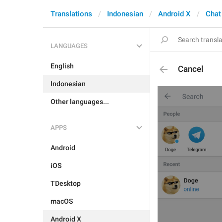
Translations
Indonesian
Android X
Chat
LANGUAGES
English
Cancel
Indonesian
Other languages...
APPS
Android
iOS
TDesktop
macOS
Android X