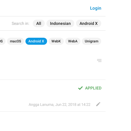
Login
Search in:
All
Indonesian
Android X
OS
macOS
Android X
WebK
WebA
Unigram
APPLIED
Angga Lanuma
,
Jun 22, 2018 at 14:22