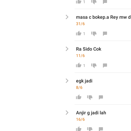
1
masa c bokep.a Rey mw d

☝
31/6
1
Ra Sido Cok
11/6
1
egk jadi
8/6
Anjir g jadi lah
16/6