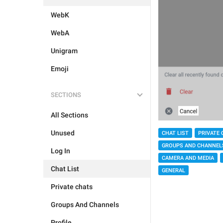
WebK
WebA
Unigram
Emoji
SECTIONS
All Sections
Unused
CHAT LIST
PRIVATE 
GROUPS AND CHANNEL
Log In
CAMERA AND MEDIA
Chat List
GENERAL
Private chats
Groups And Channels
Profile