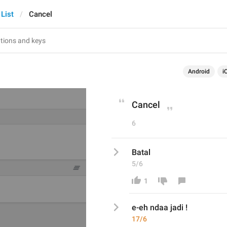
 List
Cancel
Android
i
Cancel
6
Batal
5/6
1
e-eh ndaa jadi ! 
17/6