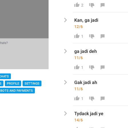
2
Kan, ga jadi
12/6
1
ga jadi deh
11/6
1
CHATS
Gak jadi ah
S
PROFILE
SETTINGS
11/6
BOTS AND PAYMENTS
1
Tydack jadi ye
14/6