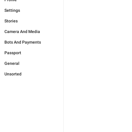
Settings
Stories
Camera And Media
Bots And Payments
Passport
General
Unsorted