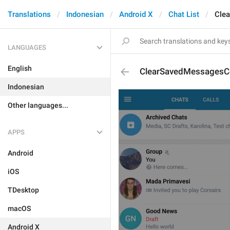
Translations
Indonesian
Android X
Chat List
Cle
LANGUAGES
English
ClearSavedMessagesC
Indonesian
Other languages...
APPS
Android
iOS
TDesktop
macOS
Android X