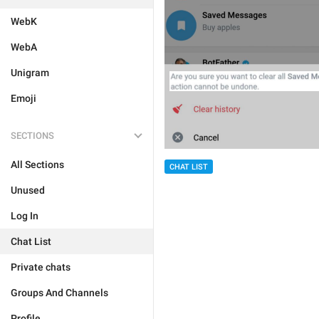
WebK
WebA
Unigram
Emoji
SECTIONS
All Sections
CHAT LIST
Unused
Log In
Chat List
Private chats
Groups And Channels
Profile