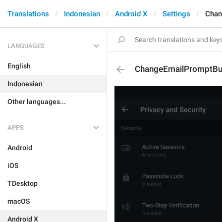
Translations
Indonesian
Android X
Settings
Chan
LANGUAGES
English
ChangeEmailPromptBu
Indonesian
Other languages...
APPS
Android
iOS
TDesktop
macOS
Android X