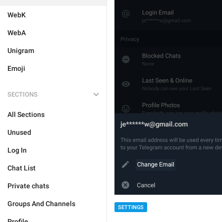
WebK
WebA
Unigram
Emoji
SECTIONS
All Sections
Unused
Log In
Chat List
Private chats
Groups And Channels
SETTINGS
Profile