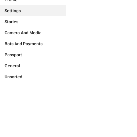
Settings
Stories
Camera And Media
Bots And Payments
Passport
General
Unsorted