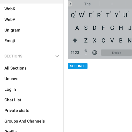
WebK
WebA
Unigram
Emoji
SECTIONS
SETTINGS
All Sections
Unused
Log In
Chat List
Private chats
Groups And Channels
Profile