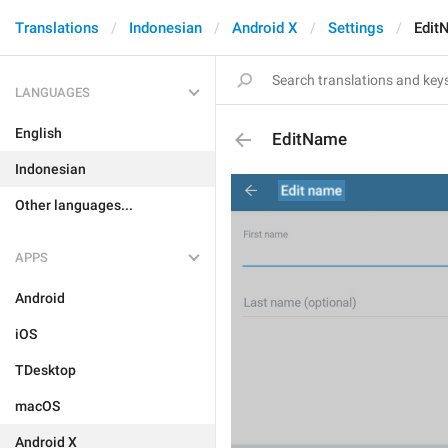
Translations
Indonesian
Android X
Settings
Edit
LANGUAGES
English
EditName
Indonesian
Other languages...
APPS
Android
iOS
TDesktop
macOS
Android X