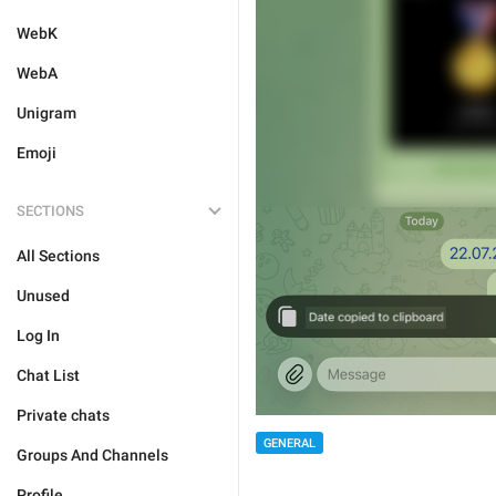
WebK
WebA
Unigram
Emoji
SECTIONS
All Sections
Unused
Log In
Chat List
Private chats
GENERAL
Groups And Channels
Profile