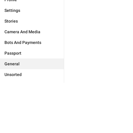
Settings
Stories
Camera And Media
Bots And Payments
Passport
General
Unsorted