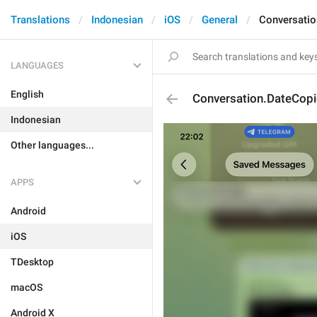
Translations
Indonesian
iOS
General
Conversatio
LANGUAGES
English
Conversation.DateCop
Indonesian
Other languages...
APPS
Android
iOS
TDesktop
macOS
Android X