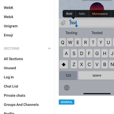
WebK
WebA
Unigram
Emoji
SECTIONS
All Sections
Unused
Log In
Chat List
Private chats
GENERAL
Groups And Channels
Profile