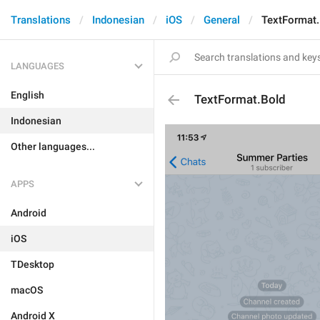
Translations
Indonesian
iOS
General
TextFormat.
LANGUAGES
English
TextFormat.Bold
Indonesian
Other languages...
APPS
Android
iOS
TDesktop
macOS
Android X