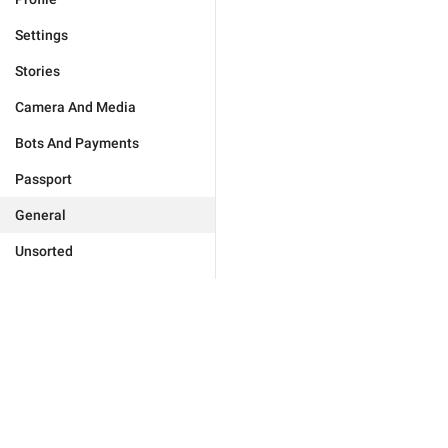
Settings
Stories
Camera And Media
Bots And Payments
Passport
General
Unsorted