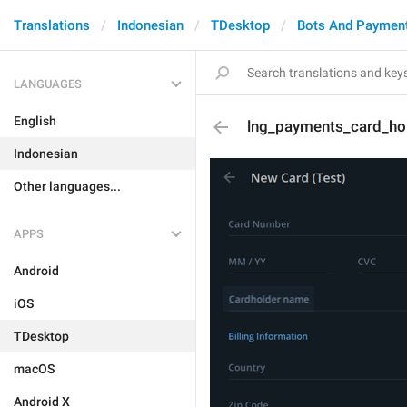
Translations
Indonesian
TDesktop
Bots And Paymen
LANGUAGES
English
lng_payments_card_ho
Indonesian
Other languages...
APPS
Android
iOS
TDesktop
macOS
Android X