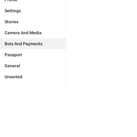
Settings
Stories
Camera And Media
Bots And Payments
Passport
General
Unsorted