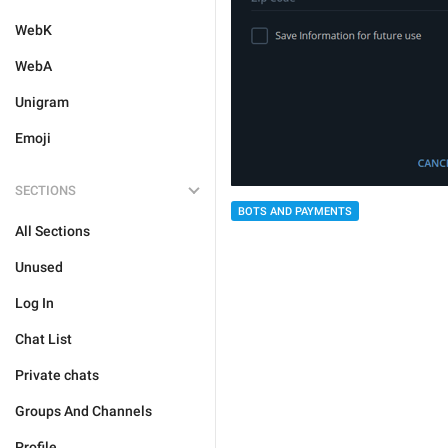
WebK
WebA
Unigram
Emoji
SECTIONS
BOTS AND PAYMENTS
All Sections
Unused
Log In
Chat List
Private chats
Groups And Channels
Profile