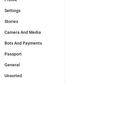
Settings
Stories
Camera And Media
Bots And Payments
Passport
General
Unsorted