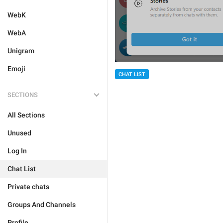
WebK
WebA
Unigram
Emoji
CHAT LIST
SECTIONS
All Sections
Unused
Log In
Chat List
Private chats
Groups And Channels
Profile