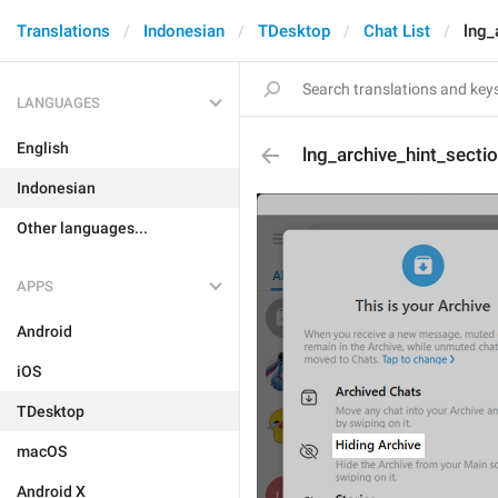
Translations
Indonesian
TDesktop
Chat List
lng_
LANGUAGES
English
lng_archive_hint_secti
Indonesian
Other languages...
APPS
Android
iOS
TDesktop
macOS
Android X