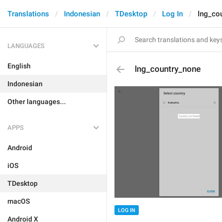
Translations
Indonesian
TDesktop
Log In
lng_co
LANGUAGES
English
lng_country_none
Indonesian
Other languages...
APPS
Android
iOS
TDesktop
macOS
LOG IN
Android X