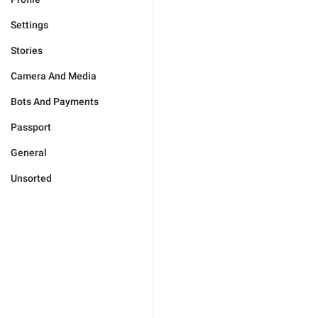
Settings
Stories
Camera And Media
Bots And Payments
Passport
General
Unsorted