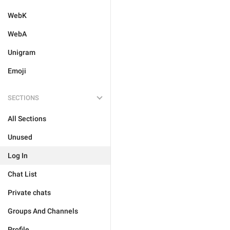
WebK
WebA
Unigram
Emoji
SECTIONS
All Sections
Unused
Log In
Chat List
Private chats
Groups And Channels
Profile