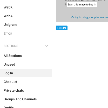
WebK
WebA
Unigram
LOG IN
Emoji
SECTIONS
All Sections
Unused
Log In
Chat List
Private chats
Groups And Channels
Profile