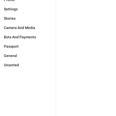
Settings
Stories
Camera And Media
Bots And Payments
Passport
General
Unsorted