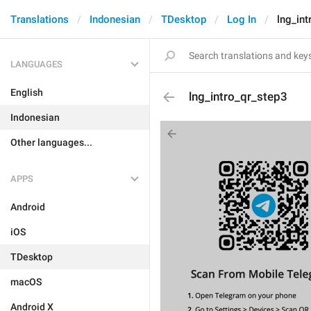
Translations
Indonesian
TDesktop
Log In
lng_int
LANGUAGES
English
lng_intro_qr_step3
Indonesian
Other languages...
APPS
Android
iOS
TDesktop
macOS
Android X