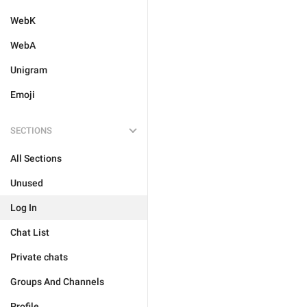
WebK
WebA
Unigram
Emoji
SECTIONS
All Sections
Unused
Log In
Chat List
Private chats
Groups And Channels
Profile