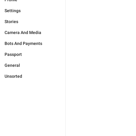
Settings
Stories
Camera And Media
Bots And Payments
Passport
General
Unsorted