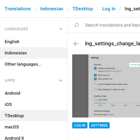
Translations
Indonesian
TDesktop
Log In
lng_se
LANGUAGES
English
lng_settings_change_l
Indonesian
Other languages...
APPS
Android
iOS
TDesktop
LOG IN
SETTINGS
macOS
Android X