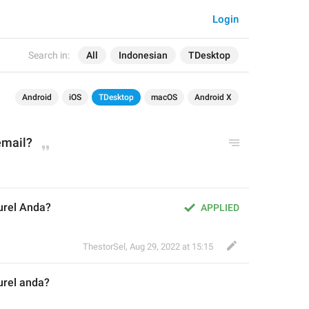
Login
Search in:
All
Indonesian
TDesktop
Android
iOS
TDesktop
macOS
Android X
email?
urel Anda?
APPLIED
ThestorSel
,
Aug 29, 2022 at 15:15
rel 
a
nda?