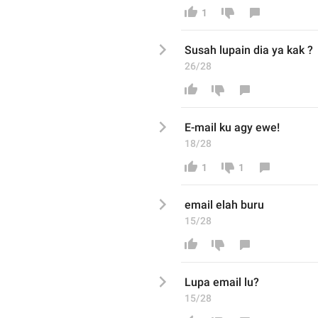
1
Susah lupain dia ya kak ? 
26/28
E-mail ku agy ewe!
18/28
1
1
email elah buru
15/28
Lupa email lu? 
15/28