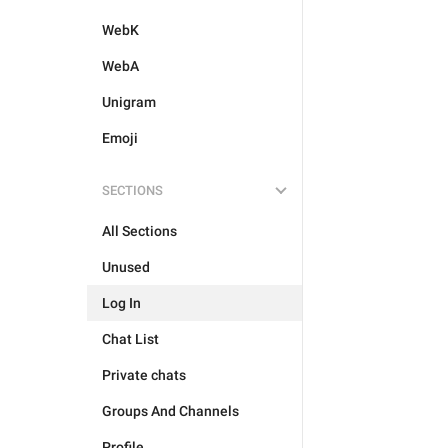
WebK
WebA
Unigram
Emoji
SECTIONS
All Sections
Unused
Log In
Chat List
Private chats
Groups And Channels
Profile