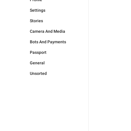
Settings
Stories
Camera And Media
Bots And Payments
Passport
General
Unsorted