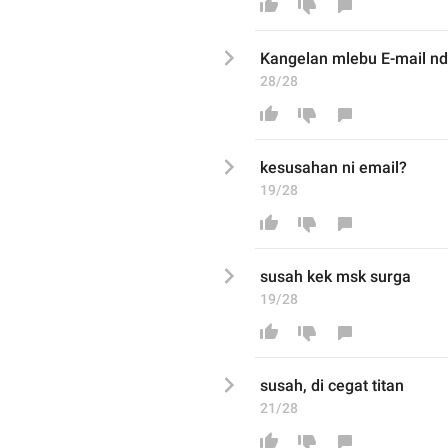
Kangelan mlebu E-mail n
28/28
kesusahan ni email
?
19/28
susah kek msk surga
19/28
susah, di cegat titan
21/28