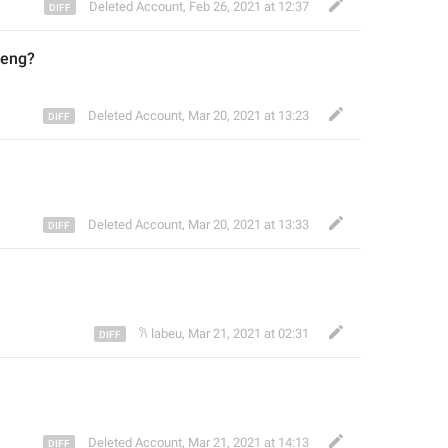
Deleted Account
,
Feb 26, 2021 at 12:37
deng
?
Deleted Account
,
Mar 20, 2021 at 13:23
Deleted Account
,
Mar 20, 2021 at 13:33
𐙚 labeu
,
Mar 21, 2021 at 02:31
Deleted Account
,
Mar 21, 2021 at 14:13