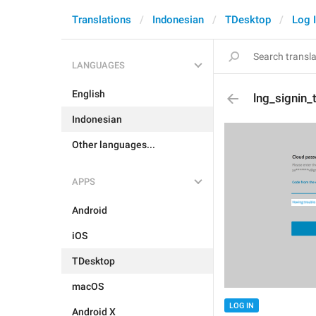
Translations
Indonesian
TDesktop
Log 
LANGUAGES
English
lng_signin
Indonesian
Other languages...
APPS
Android
iOS
TDesktop
macOS
LOG IN
Android X