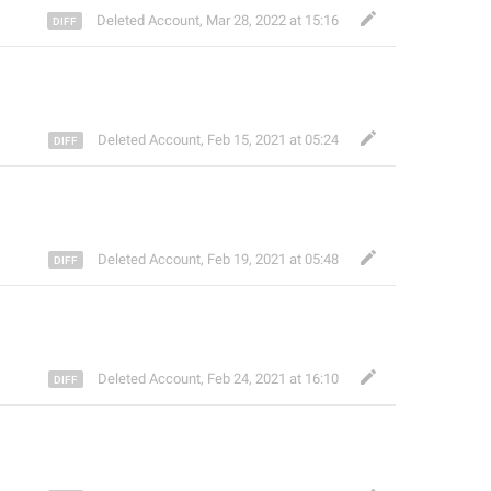
Deleted Account
,
Mar 28, 2022 at 15:16
Deleted Account
,
Feb 15, 2021 at 05:24
Deleted Account
,
Feb 19, 2021 at 05:48
Deleted Account
,
Feb 24, 2021 at 16:10