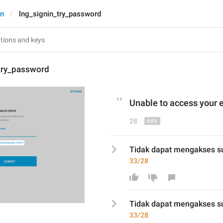
In
lng_signin_try_password
_try_password
Unable to access
 your 
28
Tidak dapat mengakses s
33/28
Tidak dapat mengakses su
33/28