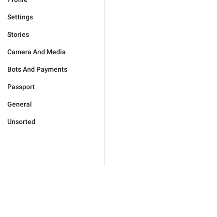
Settings
Stories
Camera And Media
Bots And Payments
Passport
General
Unsorted