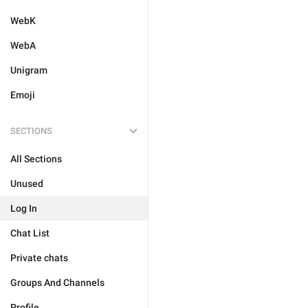
WebK
WebA
Unigram
Emoji
SECTIONS
All Sections
Unused
Log In
Chat List
Private chats
Groups And Channels
Profile