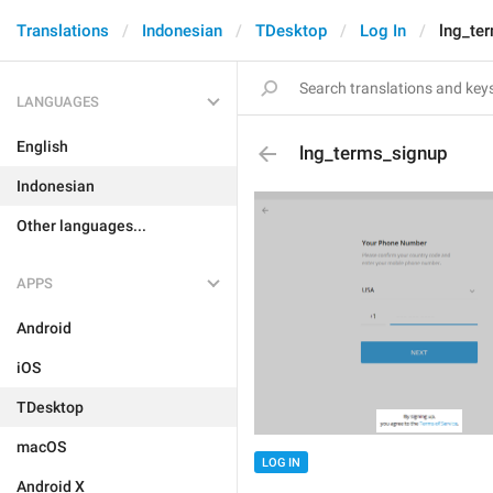
Translations
Indonesian
TDesktop
Log In
lng_te
LANGUAGES
English
lng_terms_signup
Indonesian
Other languages...
APPS
Android
iOS
TDesktop
macOS
LOG IN
Android X