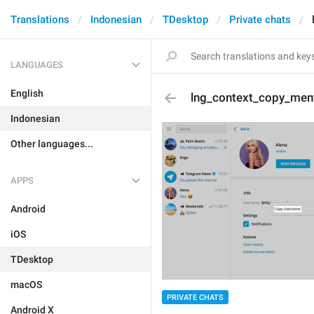
Translations
Indonesian
TDesktop
Private chats
LANGUAGES
English
lng_context_copy_men
Indonesian
Other languages...
APPS
Android
iOS
TDesktop
macOS
PRIVATE CHATS
Android X