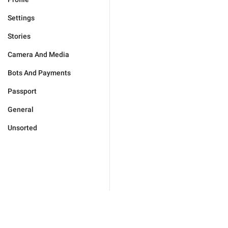
Settings
Stories
Camera And Media
Bots And Payments
Passport
General
Unsorted