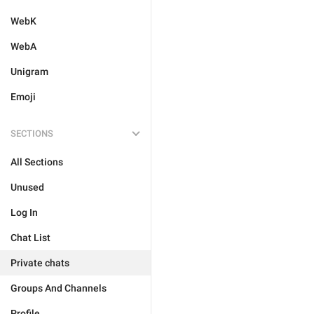
WebK
WebA
Unigram
Emoji
SECTIONS
All Sections
Unused
Log In
Chat List
Private chats
Groups And Channels
Profile