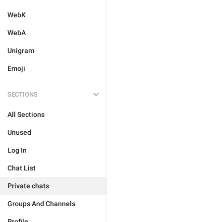
WebK
WebA
Unigram
Emoji
SECTIONS
All Sections
Unused
Log In
Chat List
Private chats
Groups And Channels
Profile