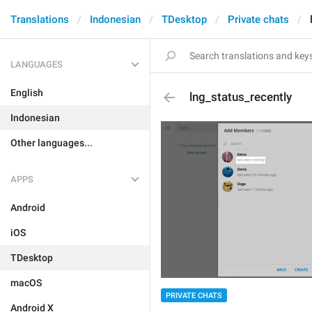
Translations
Indonesian
TDesktop
Private chats
LANGUAGES
English
lng_status_recently
Indonesian
Other languages...
APPS
Android
iOS
TDesktop
macOS
PRIVATE CHATS
Android X