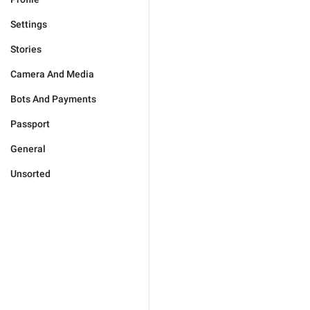
Settings
Stories
Camera And Media
Bots And Payments
Passport
General
Unsorted