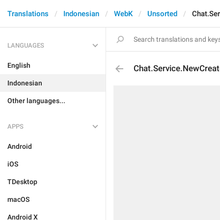
Translations
Indonesian
WebK
Unsorted
Chat.Se
LANGUAGES
English
Chat.Service.NewCrea
Indonesian
Other languages...
APPS
Android
iOS
TDesktop
macOS
Android X