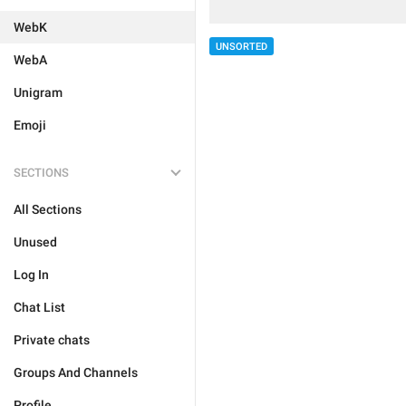
WebK
UNSORTED
WebA
Unigram
Emoji
SECTIONS
All Sections
Unused
Log In
Chat List
Private chats
Groups And Channels
Profile