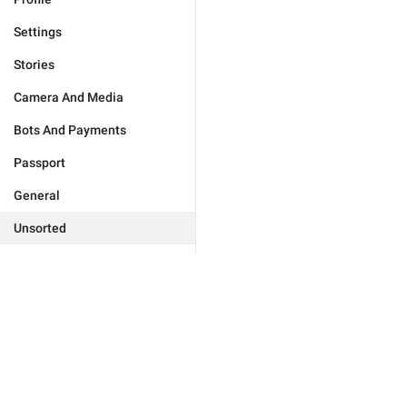
Settings
Stories
Camera And Media
Bots And Payments
Passport
General
Unsorted