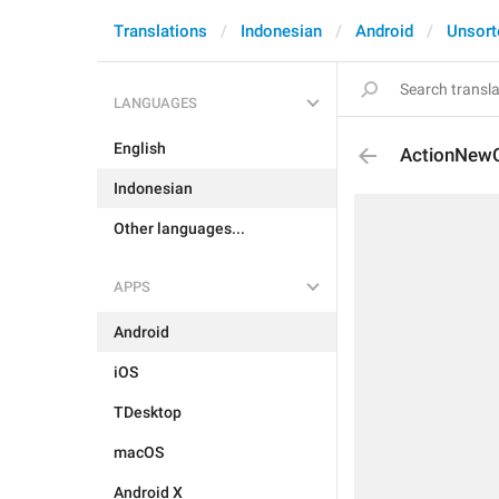
Translations
Indonesian
Android
Unsort
LANGUAGES
English
ActionNewC
Indonesian
Other languages...
APPS
Android
iOS
TDesktop
macOS
Android X