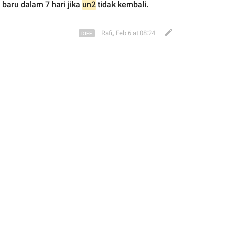
 baru dalam 7 hari jika 
un2
 tidak kembali.
Rafi
,
Feb 6 at 08:24