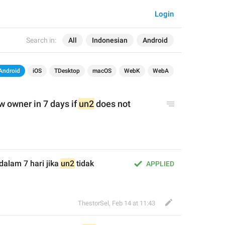
Login
Search in:
All
Indonesian
Android
Android
iOS
TDesktop
macOS
WebK
WebA
w owner in 7 days if 
un2
 does not 
dalam 7 hari jika 
un2
 tidak 
APPLIED
ThestorSel
,
Feb 14 at 11:43