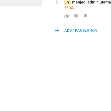
un1
 menjadi 
admin utama
65/63
ADD TRANSLATION