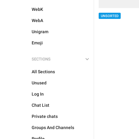
WebK
UNSORTED
WebA
Unigram
Emoji
SECTIONS
All Sections
Unused
Log In
Chat List
Private chats
Groups And Channels
Profile