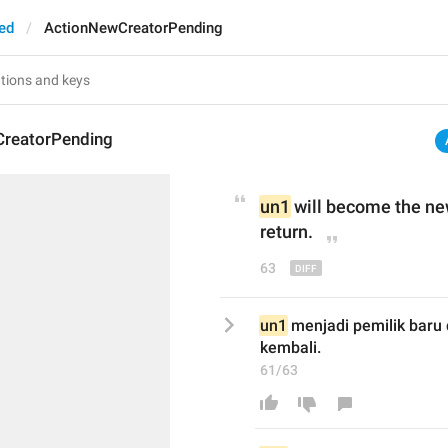
ed
ActionNewCreatorPending
reatorPending
un1
 will be
come
 the ne
return.
63
un1
 menjadi pemilik baru 
kembali.
61/63