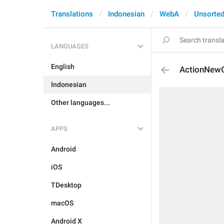
Translations
Indonesian
WebA
Unsorte
LANGUAGES
English
ActionNewC
Indonesian
Other languages...
APPS
Android
iOS
TDesktop
macOS
Android X