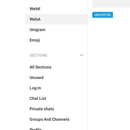
WebK
UNSORTED
WebA
Unigram
Emoji
SECTIONS
All Sections
Unused
Log In
Chat List
Private chats
Groups And Channels
Profile