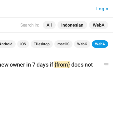
Login
Search in:
All
Indonesian
WebA
Android
iOS
TDesktop
macOS
WebK
WebA
new owner in 7 days if 
{from}
 does not 