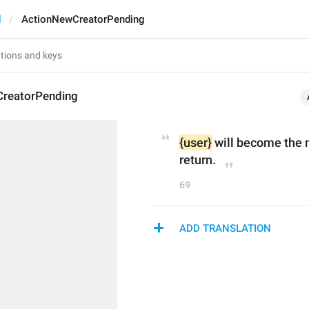
d
ActionNewCreatorPending
reatorPending
{user}
 will become the 
return.
69
ADD TRANSLATION