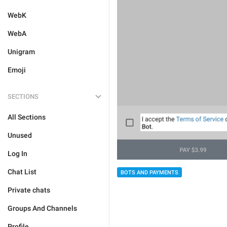
WebK
WebA
Unigram
Emoji
SECTIONS
All Sections
Unused
Log In
Chat List
BOTS AND PAYMENTS
Private chats
Groups And Channels
Profile