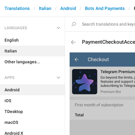
Translations
Italian
Android
Bots And Payments
LANGUAGES
English
PaymentCheckoutAcce
Italian
Other languages...
APPS
Android
iOS
TDesktop
macOS
Android X