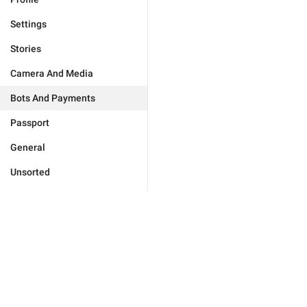
Settings
Stories
Camera And Media
Bots And Payments
Passport
General
Unsorted